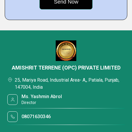
AMISHRIT TERRENE (OPC) PRIVATE LIMITED
25, Mariya Road, Industrial Area- A,, Patiala, Punjab,
147004, India
Ms. Yashmin Abrol
Director
08071630346