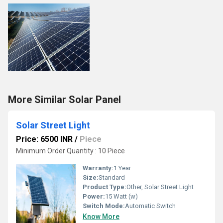
More Similar Solar Panel
Solar Street Light
Price: 6500 INR
/
Piece
Minimum Order Quantity : 10 Piece
Warranty:
1 Year
Size:
Standard
Product Type:
Other, Solar Street Light
Power:
15 Watt (w)
Switch Mode:
Automatic Switch
Know More