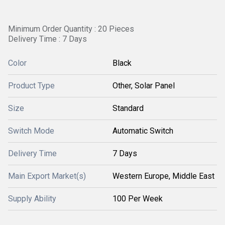
Minimum Order Quantity : 20 Pieces
Delivery Time : 7 Days
Color
Black
Product Type
Other, Solar Panel
Size
Standard
Switch Mode
Automatic Switch
Delivery Time
7 Days
Main Export Market(s)
Western Europe, Middle East
Supply Ability
100 Per Week