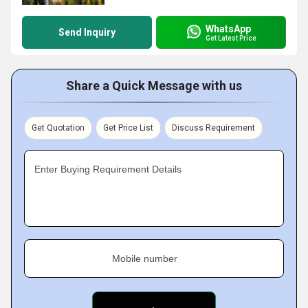
WhatsApp
Send Inquiry
Get Latest Price
Share a Quick Message with us
Get Quotation
Get Price List
Discuss Requirement
Enter Buying Requirement Details
Mobile number