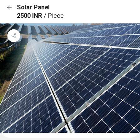
Solar Panel
2500 INR
/ Piece