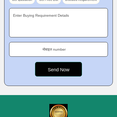
Enter Buying Requirement Details
मोबाइल number