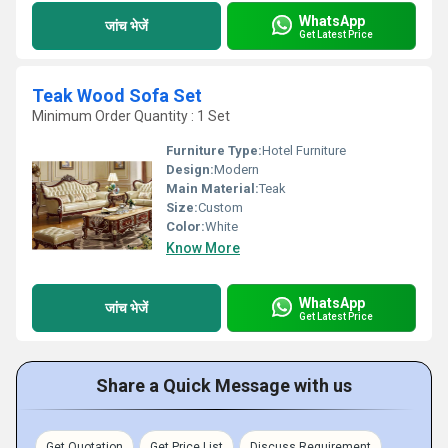
WhatsApp
जांच भेजें
Get Latest Price
Teak Wood Sofa Set
Minimum Order Quantity : 1 Set
Furniture Type:
Hotel Furniture
Design:
Modern
Main Material:
Teak
Size:
Custom
Color:
White
Know More
WhatsApp
जांच भेजें
Get Latest Price
Share a Quick Message with us
Get Quotation
Get Price List
Discuss Requirement