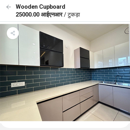
Wooden Cupboard
25000.00 आईएनआर
/ टुकड़ा