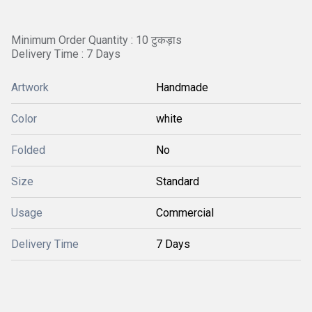
Minimum Order Quantity : 10 टुकड़ाs
Delivery Time : 7 Days
Artwork
Handmade
Color
white
Folded
No
Size
Standard
Usage
Commercial
Delivery Time
7 Days