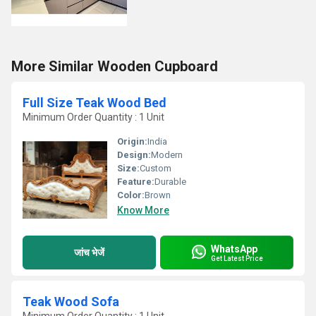
More Similar Wooden Cupboard
Full Size Teak Wood Bed
Minimum Order Quantity : 1 Unit
Origin:
India
Design:
Modern
Size:
Custom
Feature:
Durable
Color:
Brown
Know More
WhatsApp
जांच भेजें
Get Latest Price
Teak Wood Sofa