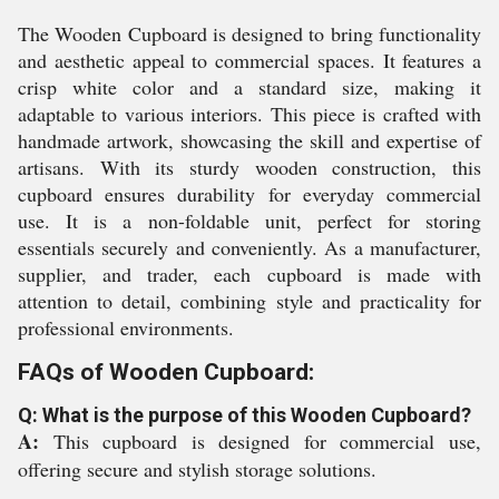
The Wooden Cupboard is designed to bring functionality
and aesthetic appeal to commercial spaces. It features a
crisp white color and a standard size, making it
adaptable to various interiors. This piece is crafted with
handmade artwork, showcasing the skill and expertise of
artisans. With its sturdy wooden construction, this
cupboard ensures durability for everyday commercial
use. It is a non-foldable unit, perfect for storing
essentials securely and conveniently. As a manufacturer,
supplier, and trader, each cupboard is made with
attention to detail, combining style and practicality for
professional environments.
FAQs of Wooden Cupboard:
Q: What is the purpose of this Wooden Cupboard?
A:
This cupboard is designed for commercial use,
offering secure and stylish storage solutions.