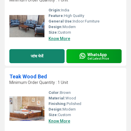
Minimum Order Quantity : 1 Unit
Origin:
India
Feature:
High Quality
General Use:
Indoor Furniture
Design:
Modern
Size:
Custom
Know More
WhatsApp
जांच भेजें
Get Latest Price
Teak Wood Bed
Minimum Order Quantity : 1 Unit
Color:
Brown
Material:
Wood
Finishing:
Polished
Design:
Modern
Size:
Custom
Know More