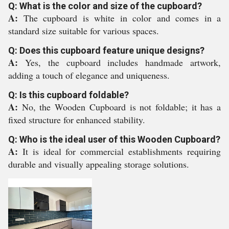
Q: What is the color and size of the cupboard?
A:
The cupboard is white in color and comes in a
standard size suitable for various spaces.
Q: Does this cupboard feature unique designs?
A:
Yes, the cupboard includes handmade artwork,
adding a touch of elegance and uniqueness.
Q: Is this cupboard foldable?
A:
No, the Wooden Cupboard is not foldable; it has a
fixed structure for enhanced stability.
Q: Who is the ideal user of this Wooden Cupboard?
A:
It is ideal for commercial establishments requiring
durable and visually appealing storage solutions.