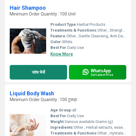
Hair Shampoo
Minimum Order Quantity : 100 Unit
Product Type:
Herbal Products
Treatments & Functions:
Other , Strengthens Hair Roots, Prevents Hair Fall, Improves Scalp Health
Feature:
Other , Gentle Cleansing, Anti-Dandruff, Nourishing
Color:
White
Best For:
Daily Use
Know More
WhatsApp
जांच भेजें
Get Latest Price
Liquid Body Wash
Minimum Order Quantity : 100 टुकड़ा
Age Group:
all
Best For:
Daily Use
Weight:
Various available Grams (g)
Ingredients:
Other , Herbal extracts, essential oils, moisturizers
Treatments & Functions:
Other , Hydrates skin, removes impurities, nourishes