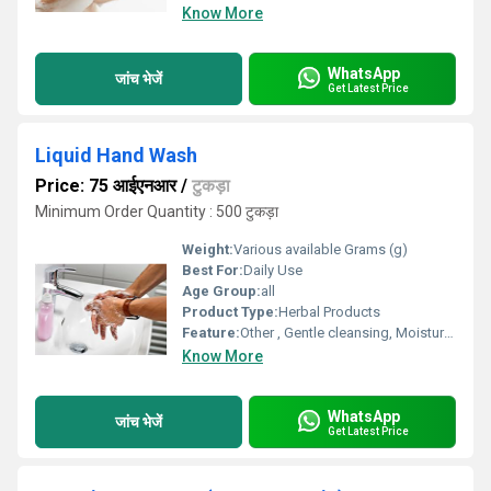
Know More
WhatsApp
जांच भेजें
Get Latest Price
Liquid Hand Wash
Price: 75 आईएनआर
/
टुकड़ा
Minimum Order Quantity : 500 टुकड़ा
Weight:
Various available Grams (g)
Best For:
Daily Use
Age Group:
all
Product Type:
Herbal Products
Feature:
Other , Gentle cleansing, Moisturizing, Pleasant fragrance, Antibacterial protection
Know More
WhatsApp
जांच भेजें
Get Latest Price