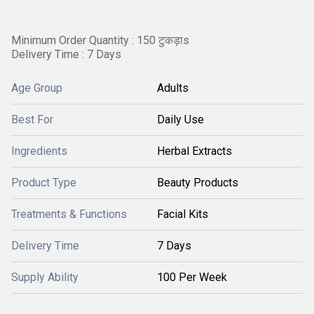
Minimum Order Quantity : 150 टुकड़ाs
Delivery Time : 7 Days
Age Group
Adults
Best For
Daily Use
Ingredients
Herbal Extracts
Product Type
Beauty Products
Treatments & Functions
Facial Kits
Delivery Time
7 Days
Supply Ability
100 Per Week