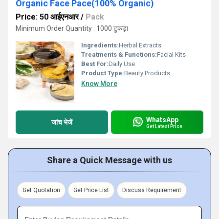
Organic Face Pace(100% Organic)
Price: 50 आईएनआर
/
Pack
Minimum Order Quantity : 1000 टुकड़ा
Ingredients:
Herbal Extracts
Treatments & Functions:
Facial Kits
Best For:
Daily Use
Product Type:
Beauty Products
Know More
WhatsApp
जांच भेजें
Get Latest Price
Share a Quick Message with us
Get Quotation
Get Price List
Discuss Requirement