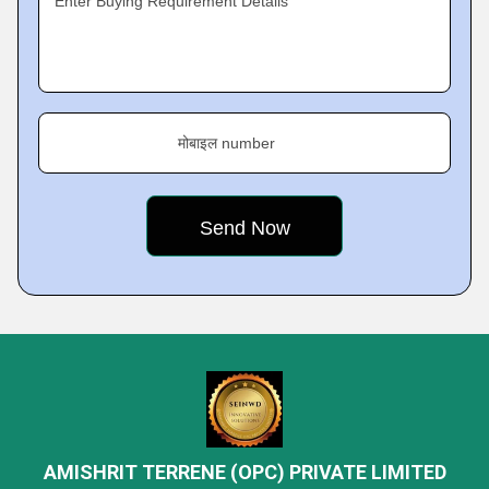
Enter Buying Requirement Details
मोबाइल number
AMISHRIT TERRENE (OPC) PRIVATE LIMITED