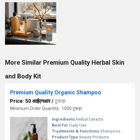
More Similar Premium Quality Herbal Skin
and Body Kit
Premium Quality Organic Shampoo
Price: 50 आईएनआर
/
टुकड़ा
Minimum Order Quantity : 1000 टुकड़ा
Ingredients:
Herbal Extracts
Best For:
Daily Use
Treatments & Functions:
Shampoos
Product Type:
Beauty Products