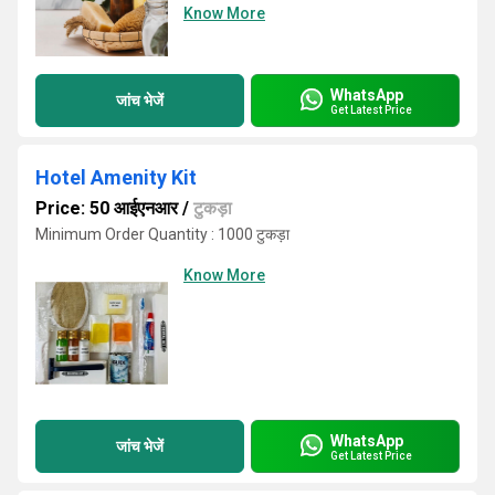
Know More
WhatsApp
जांच भेजें
Get Latest Price
Hotel Amenity Kit
Price: 50 आईएनआर
/
टुकड़ा
Minimum Order Quantity : 1000 टुकड़ा
Know More
WhatsApp
जांच भेजें
Get Latest Price