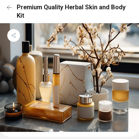
Premium Quality Herbal Skin and Body
Kit